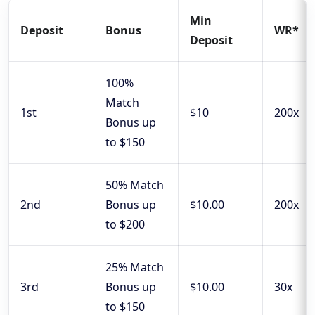
Min
Deposit
Bonus
WR*
Deposit
100%
Match
1st
$10
200x
Bonus up
to $150
50% Match
2nd
Bonus up
$10.00
200x
to $200
25% Match
3rd
Bonus up
$10.00
30x
to $150