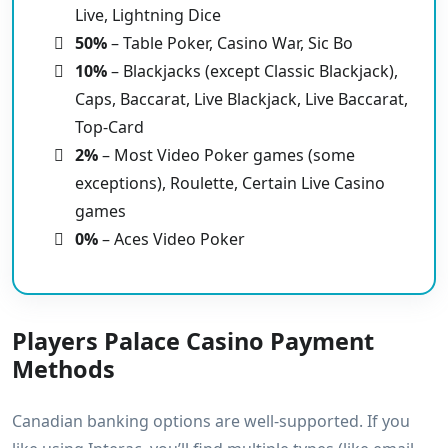
Live, Lightning Dice
50%
– Table Poker, Casino War, Sic Bo
10%
– Blackjacks (except Classic Blackjack),
Caps, Baccarat, Live Blackjack, Live Baccarat,
Top-Card
2%
– Most Video Poker games (some
exceptions), Roulette, Certain Live Casino
games
0%
– Aces Video Poker
Players Palace Casino Payment
Methods
Canadian banking options are well-supported. If you