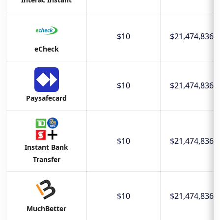
$10
$21,474,836.
eCheck
$10
$21,474,836.
Paysafecard
$10
$21,474,836.
Instant Bank
Transfer
$10
$21,474,836.
MuchBetter