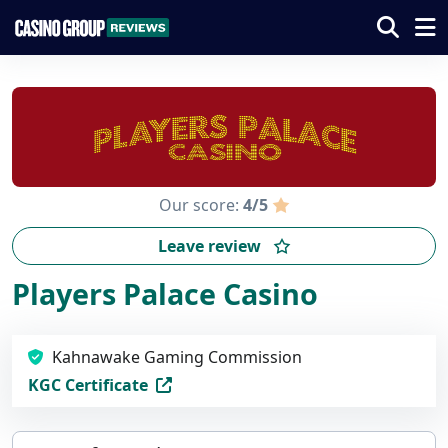
Our score:
4/5
Leave review
Players Palace Casino
Kahnawake Gaming Commission
KGC Certificate