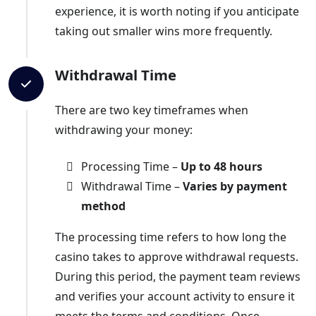
experience, it is worth noting if you anticipate
taking out smaller wins more frequently.
Withdrawal Time
There are two key timeframes when
withdrawing your money:
Processing Time –
Up to 48 hours
Withdrawal Time –
Varies by payment
method
The processing time refers to how long the
casino takes to approve withdrawal requests.
During this period, the payment team reviews
and verifies your account activity to ensure it