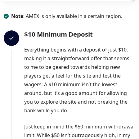
Note
: AMEX is only available in a certain region.
$10 Minimum Deposit
Everything begins with a deposit of just $10,
making it a straightforward offer that seems
to me to be geared towards helping new
players get a feel for the site and test the
wagers. A $10 minimum isn’t the lowest
around, but it’s a good amount for allowing
you to explore the site and not breaking the
bank while you do.
Just keep in mind the $50 minimum withdrawal
limit. While $50 isn’t outrageously high, in my