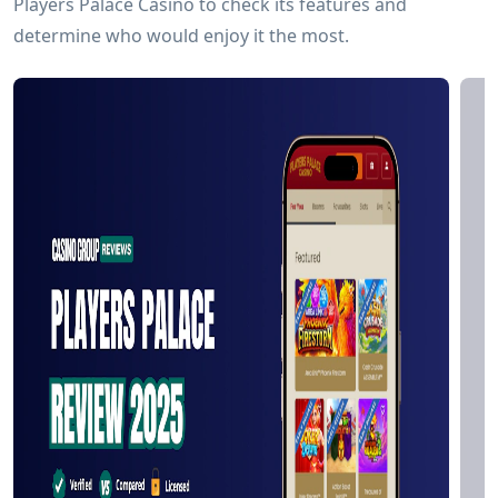
Players Palace Casino to check its features and
determine who would enjoy it the most.