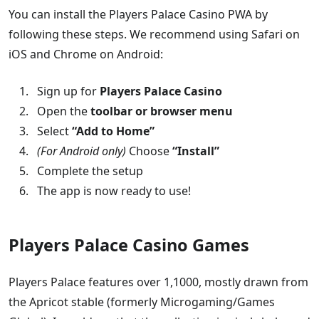
You can install the Players Palace Casino PWA by
following these steps. We recommend using Safari on
iOS and Chrome on Android:
Sign up for
Players Palace Casino
Open the
toolbar or browser menu
Select
“Add to Home”
(For Android only)
Choose
“Install”
Complete the setup
The app is now ready to use!
Players Palace Casino Games
Players Palace features over 1,1000, mostly drawn from
the Apricot stable (formerly Microgaming/Games