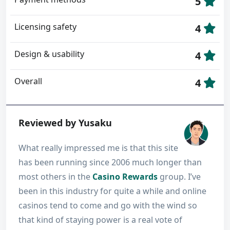
5
Licensing safety
4
Design & usability
4
Overall
4
Reviewed by
Yusaku
What really impressed me is that this site
has been running since 2006 much longer than
most others in the
Casino Rewards
group. I’ve
been in this industry for quite a while and online
casinos tend to come and go with the wind so
that kind of staying power is a real vote of