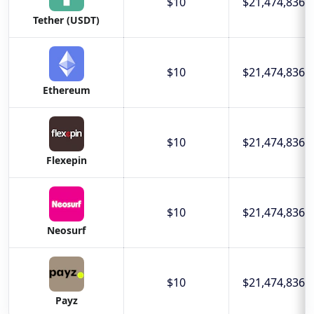
$10
$21,474,836.
Tether (USDT)
$10
$21,474,836.
Ethereum
$10
$21,474,836.
Flexepin
$10
$21,474,836.
Neosurf
$10
$21,474,836.
Payz