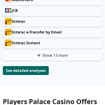
crafted with experience, knowledge, and insight.
JCB
Interac
Interac e-Transfer by Email
Interac Instant
Show 13 more
See detailed analyses
Players Palace Casino Offers