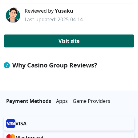
Reviewed by
Yusaku
Last updated: 2025-04-14
Visit site
Why Casino Group Reviews?
We at Casino Group Reviews believe in providing
real value to our readers so that you can make an
Payment Methods
Apps
Game Providers
informed decision. To execute this, we register
and test casino sites one by one. This process
VISA
allows us to grasp a holistic view of the casino
brand and write a real review that is carefully
Mastercard