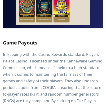
Game Payouts
In keeping with the Casino Rewards standard, Players
Palace Casino is licensed under the Kahnawake Gaming
Commission, which means it’s held to a high standard
when it comes to maintaining the fairness of their
games and safety of their players. They also undergo
periodic audits from eCOGRA, ensuring that the return-
to-player rates (RTP) and random number generators
(RNGs) are fully compliant. By clicking on Fair Play in