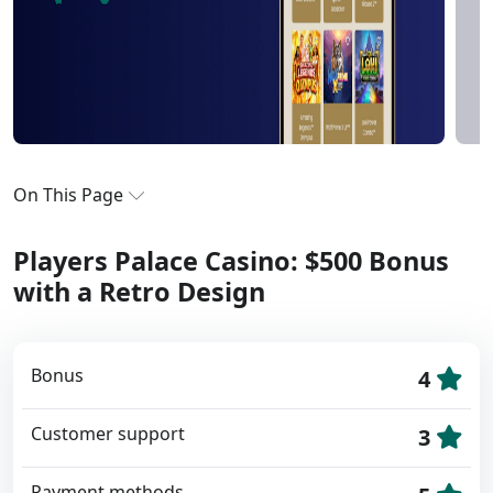
On This Page
Players Palace Bonus - Max 175% Up to $500: No
Players Palace Casino: $500 Bonus
Bonus Codes Required
with a Retro Design
Players Palace Casino Payment Methods
Players Palace Casino App
Bonus
4
Players Palace Casino Games
Customer support
3
Players Palace Customer Support
FAQs
Payment methods