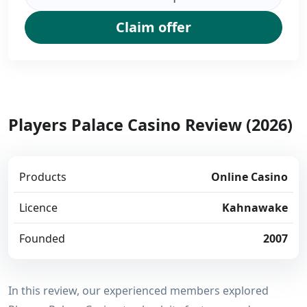
Claim offer
Players Palace Casino Review (2026)
Products
Online Casino
Licence
Kahnawake
Founded
2007
In this review, our experienced members explored