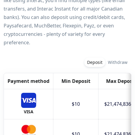
like using Interac, you’ll find multiple types (like email
transfers, and Interac Instant for all major Canadian
banks). You can also deposit using credit/debit cards,
Paysafecard, MuchBetter, Flexepin, Payz, or even
cryptocurrencies - plenty of variety for every
preference.
Deposit
Withdraw
Payment method
Min Deposit
Max Deposi
$10
$21,474,836.
VISA
$10
$21,474,836.