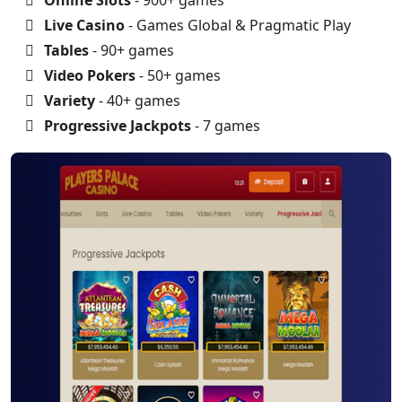
Online Slots
- 900+ games
Live Casino
- Games Global & Pragmatic Play
Tables
- 90+ games
Video Pokers
- 50+ games
Variety
- 40+ games
Progressive Jackpots
- 7 games