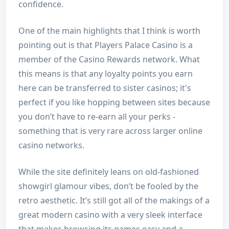
confidence.
One of the main highlights that I think is worth
pointing out is that Players Palace Casino is a
member of the Casino Rewards network. What
this means is that any loyalty points you earn
here can be transferred to sister casinos; it's
perfect if you like hopping between sites because
you don’t have to re-earn all your perks -
something that is very rare across larger online
casino networks.
While the site definitely leans on old-fashioned
showgirl glamour vibes, don’t be fooled by the
retro aesthetic. It’s still got all of the makings of a
great modern casino with a very sleek interface