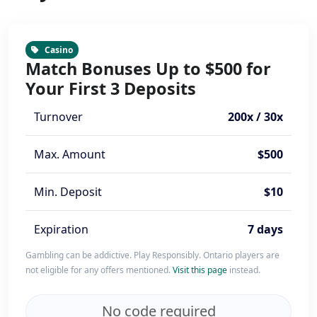
Casino
Match Bonuses Up to $500 for
Your First 3 Deposits
Turnover
200x / 30x
Max. Amount
$500
Min. Deposit
$10
Expiration
7 days
Gambling can be addictive. Play Responsibly. Ontario players are
not eligible for any offers mentioned.
Visit this page
instead.
No code required