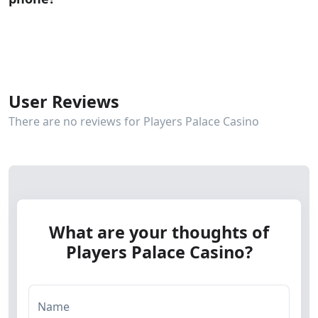
the exact costs can depend on your chosen payment
option or even your bank’s policies so I’d recommend
Unfortunately, Players Palace doesn’t offer a dedicated
that you double-check the casino’s banking page and
mobile app, but its website is basically the same thing.
your payment provider’s terms before requesting a
You can still access everything by opening the casino’s
withdrawal to avoid any surprises.
User Reviews
site in your smartphone or tablet’s browser with a
layout that’s automatically adjusted for smaller screens.
There are no reviews for Players Palace Casino
What are your thoughts of
Players Palace Casino?
Name