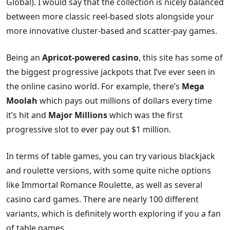
Global). I would say that the collection is nicely balanced
between more classic reel-based slots alongside your
more innovative cluster-based and scatter-pay games.
Being an
Apricot-powered casino
, this site has some of
the biggest progressive jackpots that I’ve ever seen in
the online casino world. For example, there’s
Mega
Moolah
which pays out millions of dollars every time
it’s hit and
Major Millions
which was the first
progressive slot to ever pay out $1 million.
In terms of table games, you can try various blackjack
and roulette versions, with some quite niche options
like Immortal Romance Roulette, as well as several
casino card games. There are nearly 100 different
variants, which is definitely worth exploring if you a fan
of table games.