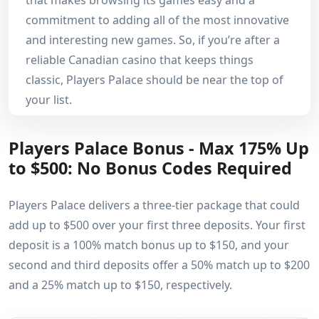
that makes browsing its games easy and a
commitment to adding all of the most innovative
and interesting new games. So, if you’re after a
reliable Canadian casino that keeps things
classic, Players Palace should be near the top of
your list.
Players Palace Bonus - Max 175% Up
to $500: No Bonus Codes Required
Players Palace delivers a three-tier package that could
add up to $500 over your first three deposits. Your first
deposit is a 100% match bonus up to $150, and your
second and third deposits offer a 50% match up to $200
and a 25% match up to $150, respectively.