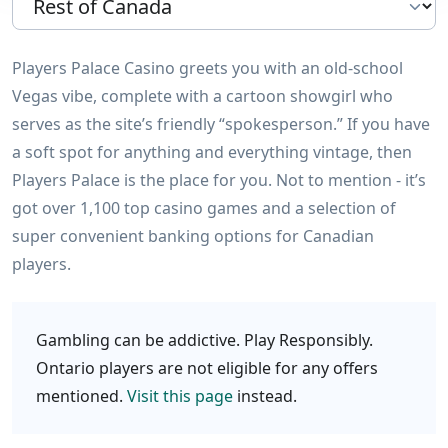
Players Palace Casino greets you with an old-school
Vegas vibe, complete with a cartoon showgirl who
serves as the site’s friendly “spokesperson.” If you have
a soft spot for anything and everything vintage, then
Players Palace is the place for you. Not to mention - it’s
got over 1,100 top casino games and a selection of
super convenient banking options for Canadian
players.
Gambling can be addictive. Play Responsibly.
Ontario players are not eligible for any offers
mentioned.
Visit this page
instead.