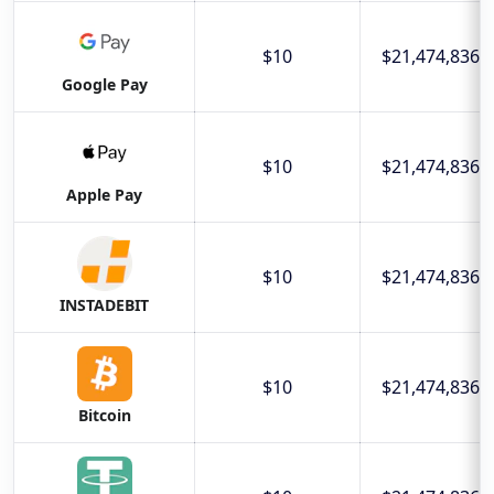
$10
$21,474,836.
Google Pay
$10
$21,474,836.
Apple Pay
$10
$21,474,836.
INSTADEBIT
$10
$21,474,836.
Bitcoin