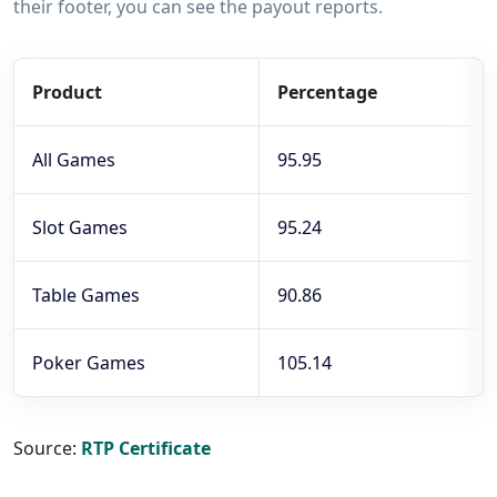
their footer, you can see the payout reports.
Product
Percentage
All Games
95.95
Slot Games
95.24
Table Games
90.86
Poker Games
105.14
Source:
RTP Certificate