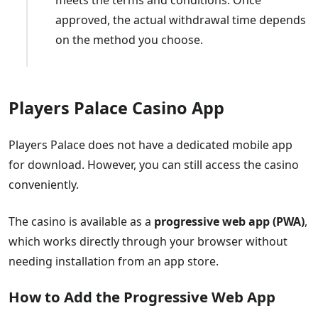
meets the terms and conditions. Once
approved, the actual withdrawal time depends
on the method you choose.
Players Palace Casino App
Players Palace does not have a dedicated mobile app
for download. However, you can still access the casino
conveniently.
The casino is available as a
progressive web app (PWA)
,
which works directly through your browser without
needing installation from an app store.
How to Add the Progressive Web App