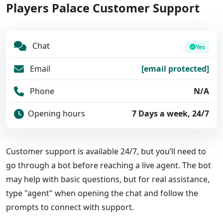
Players Palace Customer Support
Chat
Yes
Email
[email protected]
Phone
N/A
Opening hours
7 Days a week, 24/7
Customer support is available 24/7, but you’ll need to
go through a bot before reaching a live agent. The bot
may help with basic questions, but for real assistance,
type "agent" when opening the chat and follow the
prompts to connect with support.