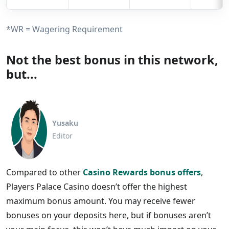
*WR = Wagering Requirement
Not the best bonus in this network,
but...
Yusaku
Editor
Compared to other
Casino Rewards bonus offers
,
Players Palace Casino doesn’t offer the highest
maximum bonus amount. You may receive fewer
bonuses on your deposits here, but if bonuses aren’t