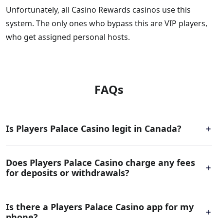
Unfortunately, all Casino Rewards casinos use this
system. The only ones who bypass this are VIP players,
who get assigned personal hosts.
FAQs
Is Players Palace Casino legit in Canada?
Players Palace has been around since 2006 and is
Does Players Palace Casino charge any fees
licensed by the Kahnawake Gaming Commission,
for deposits or withdrawals?
solidifying its legitimacy in the market. It also
undergoes
eCOGRA
audits to confirm the fairness of its
Players Palace doesn’t add extra charges on deposits,
Is there a Players Palace Casino app for my
games.
and most withdrawal methods are fee-free as well. Still,
phone?