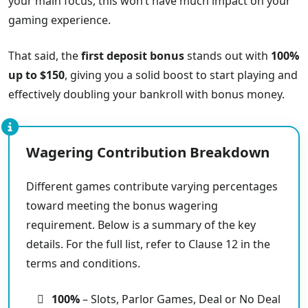
your main focus, this won’t have much impact on your
gaming experience.
That said, the
first deposit bonus
stands out with
100%
up to $150
, giving you a solid boost to start playing and
effectively doubling your bankroll with bonus money.
Wagering Contribution Breakdown
Different games contribute varying percentages
toward meeting the bonus wagering
requirement. Below is a summary of the key
details. For the full list, refer to Clause 12 in the
terms and conditions.
100%
– Slots, Parlor Games, Deal or No Deal