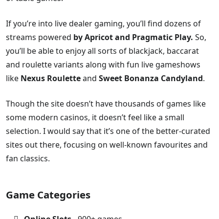
If you’re into live dealer gaming, you’ll find dozens of
streams powered
by Apricot and Pragmatic Play.
So,
you’ll be able to enjoy all sorts of blackjack, baccarat
and roulette variants along with fun live gameshows
like
Nexus Roulette
and
Sweet Bonanza Candyland
.
Though the site doesn’t have thousands of games like
some modern casinos, it doesn’t feel like a small
selection. I would say that it’s one of the better-curated
sites out there, focusing on well-known favourites and
fan classics.
Game Categories