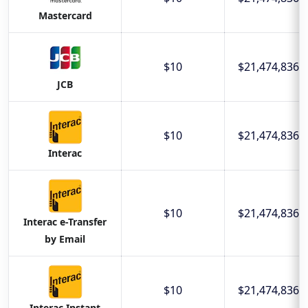
Mastercard
$10
$21,474,836.
JCB
$10
$21,474,836.
Interac
$10
$21,474,836.
Interac e-Transfer
by Email
$10
$21,474,836.
Interac Instant