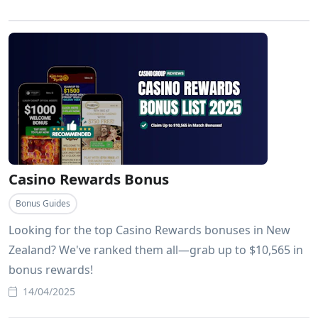
Casino Rewards Bonus
Bonus Guides
Looking for the top Casino Rewards bonuses in New
Zealand? We've ranked them all—grab up to $10,565 in
bonus rewards!
14/04/2025