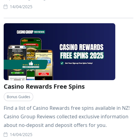
14/04/2025
Casino Rewards Free Spins
Bonus Guides
Find a list of Casino Rewards free spins available in NZ!
Casino Group Reviews collected exclusive information
about no-deposit and deposit offers for you.
14/04/2025