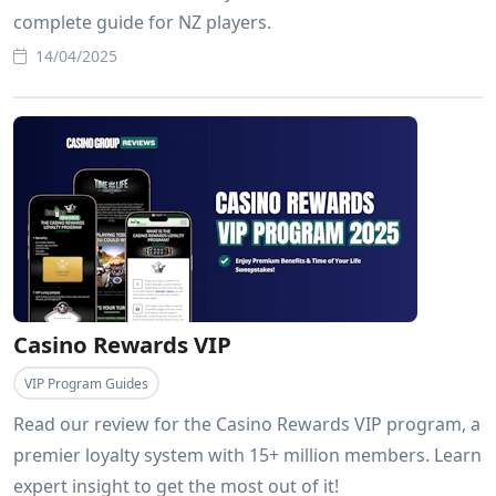
complete guide for NZ players.
14/04/2025
Casino Rewards VIP
VIP Program Guides
Read our review for the Casino Rewards VIP program, a
premier loyalty system with 15+ million members. Learn
expert insight to get the most out of it!