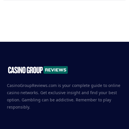
CasinoGroupReviews.com is your complete guide to online
casino networks. Get exclusive insight and find your best
option. Gambling can be addictive. Remember to play
responsibly.