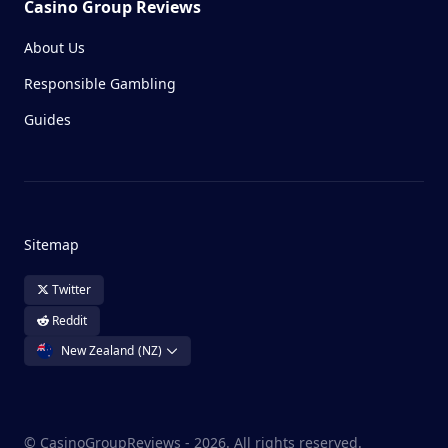
Casino Group Reviews
About Us
Responsible Gambling
Guides
Sitemap
Twitter
Reddit
New Zealand
(NZ)
© CasinoGroupReviews - 2026. All rights reserved.