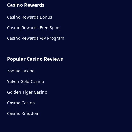
Casino Rewards
Casino Rewards Bonus
Casino Rewards Free Spins
Casino Rewards VIP Program
Popular Casino Reviews
Zodiac Casino
Yukon Gold Casino
Golden Tiger Casino
Cosmo Casino
Casino Kingdom