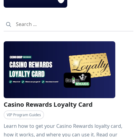
Casino Rewards Loyalty Card
VIP Program Guides
Learn how to get your Casino Rewards loyalty card,
how it works, and where you can use it. Read our