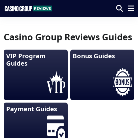
Casino Group Reviews Guides
VIP Program
Bonus Guides
Guides
Payment Guides